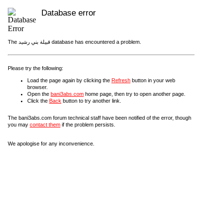
Database error
The قبيلة بني رشيد database has encountered a problem.
Please try the following:
Load the page again by clicking the
Refresh
button in your web
browser.
Open the
bani3abs.com
home page, then try to open another page.
Click the
Back
button to try another link.
The bani3abs.com forum technical staff have been notified of the error, though
you may
contact them
if the problem persists.
We apologise for any inconvenience.